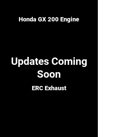
Honda GX 200 Engine
Updates Coming
Soon
ERC Exhaust